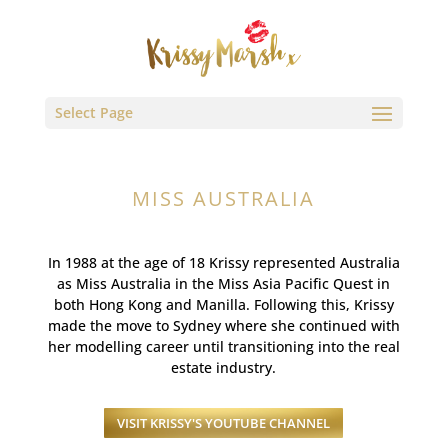
Select Page
MISS AUSTRALIA
In 1988 at the age of 18 Krissy represented Australia
as Miss Australia in the Miss Asia Pacific Quest in
both Hong Kong and Manilla. Following this, Krissy
made the move to Sydney where she continued with
her modelling career until transitioning into the real
estate industry.
VISIT KRISSY'S YOUTUBE CHANNEL