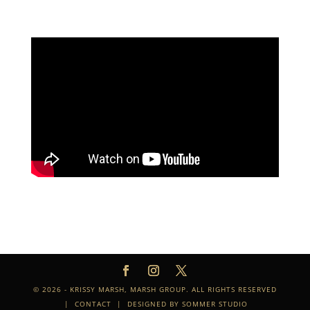
© 2026 - KRISSY MARSH, MARSH GROUP. ALL RIGHTS RESERVED
|
CONTACT
| DESIGNED BY
SOMMER STUDIO