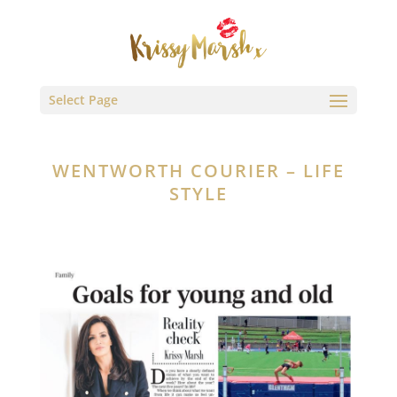
Select Page
WENTWORTH COURIER – LIFE
STYLE